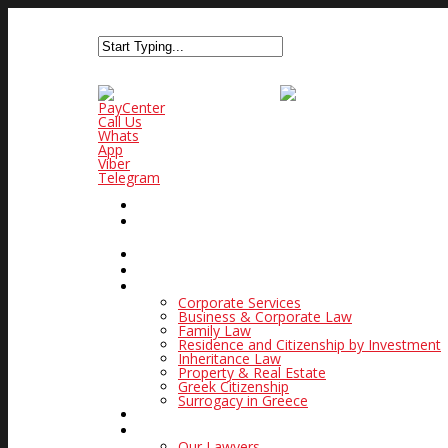
PayCenter
Call Us
Whats
App
Viber
Telegram
PAYCENTER
HOME
WHAT MAKES US SPECIAL
PRACTICE AREAS
Corporate Services
Business & Corporate Law
Family Law
Residence and Citizenship by Investment
Inheritance Law
Property & Real Estate
Greek Citizenship
Surrogacy in Greece
GOLDEN VISA IN GREECE
OUR LAW FIRM
Our Lawyers