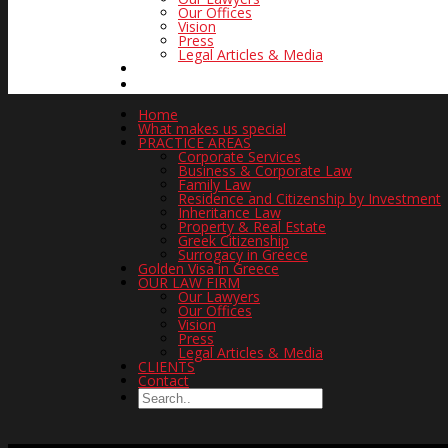
Our Offices
Vision
Press
Legal Articles & Media
CLIENTS
CONTACT
Home
What makes us special
PRACTICE AREAS
Corporate Services
Business & Corporate Law
Family Law
Residence and Citizenship by Investment
Inheritance Law
Property & Real Estate
Greek Citizenship
Surrogacy in Greece
Golden Visa in Greece
OUR LAW FIRM
Our Lawyers
Our Offices
Vision
Press
Legal Articles & Media
CLIENTS
Contact